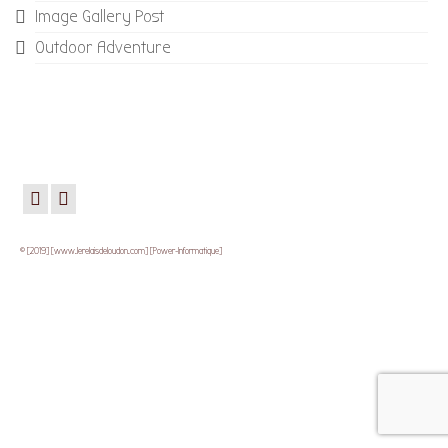
Image Gallery Post
Outdoor Adventure
© [2019] [www.lerelaisdeloudon.com] [Power-Informatique]