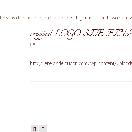
bokepvideoshd.com
momsex
accepting a hard rod in women tw
cropped-LOGO-SITE-FINA
|
0
http://lerelaisdeloudon.com/wp-content/uploa