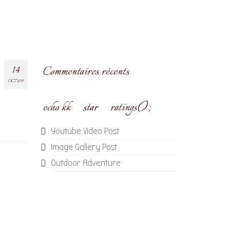
14
Commentaires récents
OCT 2019
echo kk_star_ratings();
Youtube Video Post
Image Gallery Post
Outdoor Adventure