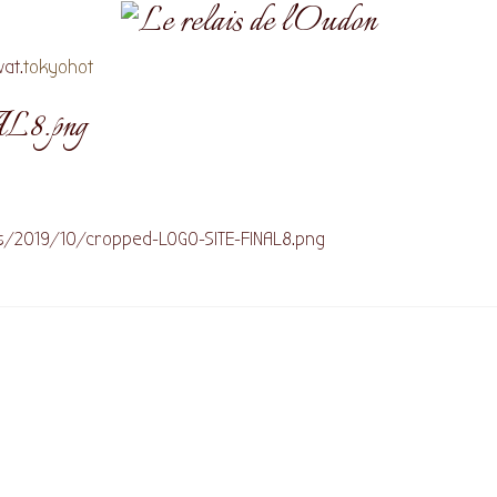
at.
tokyohot
L8.png
ds/2019/10/cropped-LOGO-SITE-FINAL8.png