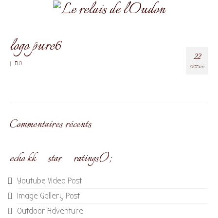
logo pure6
22
|
0
OCT 2019
Commentaires récents
echo kk_star_ratings();
Youtube Video Post
Image Gallery Post
Outdoor Adventure