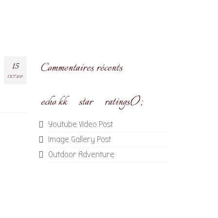
15
Commentaires récents
OCT 2019
echo kk_star_ratings();
Youtube Video Post
Image Gallery Post
Outdoor Adventure