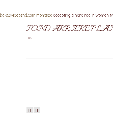
bokepvideoshd.com
momsex
accepting a hard rod in women tw
FOND ARRIERE PLA
|
0