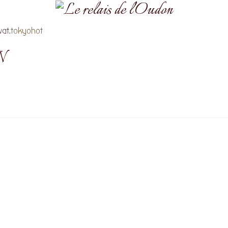
at.
tokyohot
N