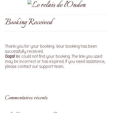
Booking Received
Thank you for your booking. Your booking has been
successfully received.
Oops!
We could not find your booking. The link you used
may be incorrect or has expired. If you need assistance,
please contact our support team.
Commentaires récents