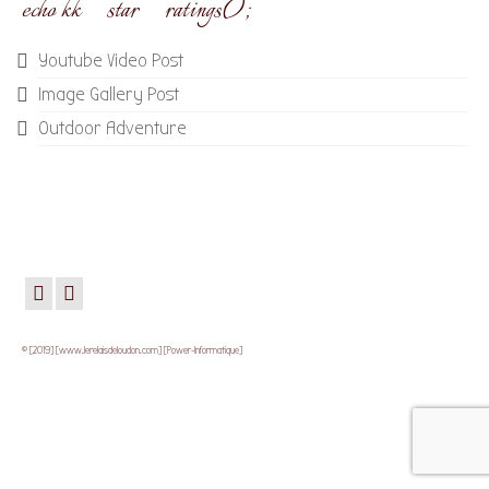
echo kk_star_ratings();
Youtube Video Post
Image Gallery Post
Outdoor Adventure
© [2019] [www.lerelaisdeloudon.com] [Power-Informatique]